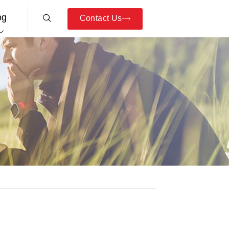
og
Contact Us