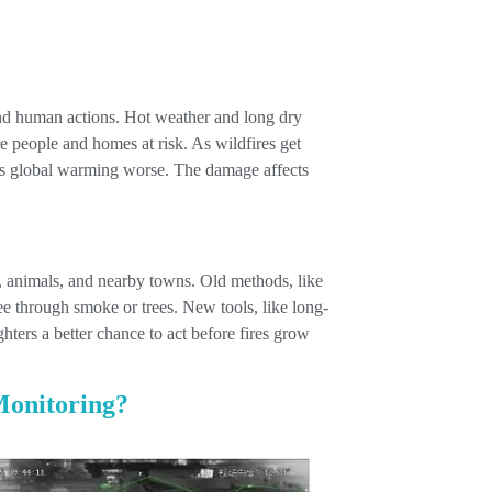
and human actions. Hot weather and long dry
re people and homes at risk. As wildfires get
es global warming worse. The damage affects
ts, animals, and nearby towns. Old methods, like
see through smoke or trees. New tools, like long-
hters a better chance to act before fires grow
Monitoring?