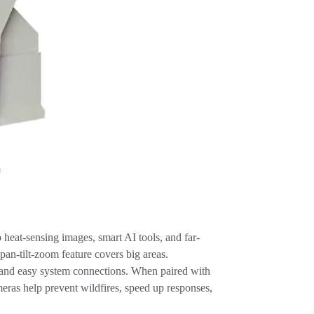
heat-sensing images, smart AI tools, and far-
pan-tilt-zoom feature covers big areas.
n, and easy system connections. When paired with
ras help prevent wildfires, speed up responses,