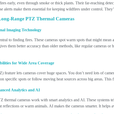
fires early, even through smoke or thick plants. Their far-reaching dete
lse alerts make them essential for keeping wildfires under control. They
 Long-Range PTZ Thermal Cameras
mal Imaging Technology
entral to finding fires. These cameras spot warm spots that might mean 
ives them better accuracy than older methods, like regular cameras or h
ilities for Wide Area Coverage
) feature lets cameras cover huge spaces. You don’t need lots of came
n specific spots or follow moving heat sources across big areas. This f
vanced Analytics and AI
 thermal cameras work with smart analytics and AI. These systems tell
ight reflections or warm animals. AI makes the cameras smarter. It helps 