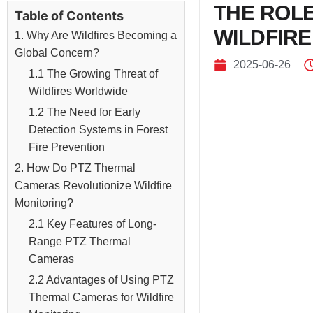
THE ROL
Table of Contents
WILDFIRE
1. Why Are Wildfires Becoming a
Global Concern?
2025-06-26
1.1 The Growing Threat of
Wildfires Worldwide
1.2 The Need for Early
Detection Systems in Forest
Fire Prevention
2. How Do PTZ Thermal
Cameras Revolutionize Wildfire
Monitoring?
2.1 Key Features of Long-
Range PTZ Thermal
Cameras
2.2 Advantages of Using PTZ
Thermal Cameras for Wildfire