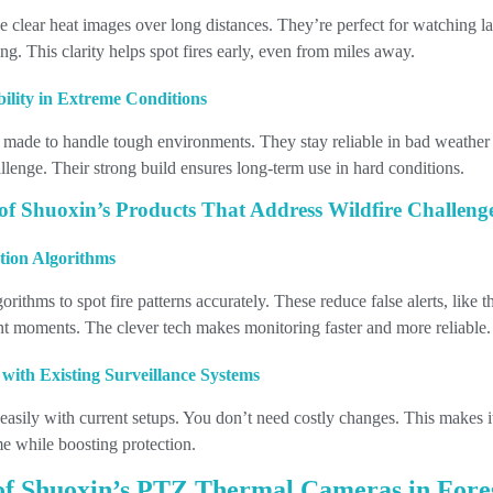
 clear heat images over long distances. They’re perfect for watching la
ng. This clarity helps spot fires early, even from miles away.
bility in Extreme Conditions
 made to handle tough environments. They stay reliable in bad weather
allenge. Their strong build ensures long-term use in hard conditions.
of Shuoxin’s Products That Address Wildfire Challeng
ction Algorithms
rithms to spot fire patterns accurately. These reduce false alerts, like 
nt moments. The clever tech makes monitoring faster and more reliable.
 with Existing Surveillance Systems
 easily with current setups. You don’t need costly changes. This makes it
e while boosting protection.
 of Shuoxin’s PTZ Thermal Cameras in For