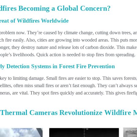
fires Becoming a Global Concern?
eat of Wildfires Worldwide
r problem now. They’re caused by climate change, cutting down trees, 
ch fire easily. Also, cities are growing into wooded areas. This puts mo
ger, they destroy nature and release lots of carbon dioxide. This mak
ople’s livelihoods. Quick action is needed to stop fires from spreading.
y Detection Systems in Forest Fire Prevention
 key to limiting damage. Small fires are easier to stop. This saves fores
llites, often miss small fires or aren’t fast enough. They can’t always 
as, are vital. They spot fires quickly and accurately. This gives firefig
hermal Cameras Revolutionize Wildfire 