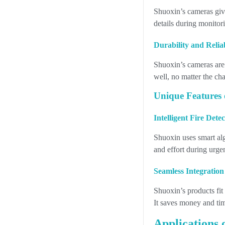
Shuoxin’s cameras give
details during monitori
Durability and Relia
Shuoxin’s cameras are
well, no matter the ch
Unique Features 
Intelligent Fire Dete
Shuoxin uses smart algo
and effort during urge
Seamless Integration
Shuoxin’s products fit
It saves money and tim
Applications