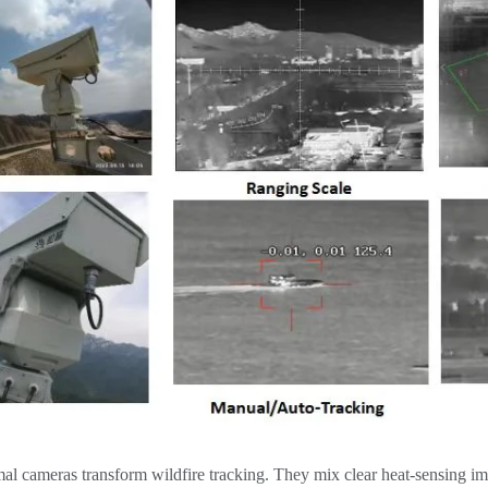
l cameras transform wildfire tracking. They mix clear heat-sensing ima