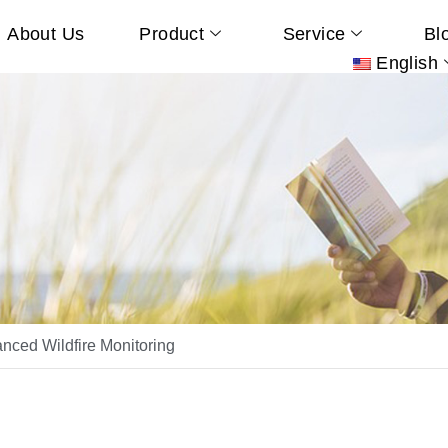
About Us
Product
Service
Bl
English
ced Wildfire Monitoring