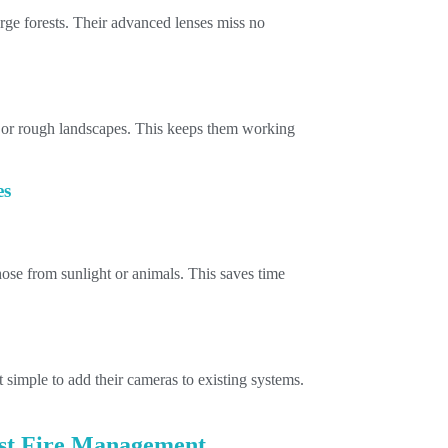
rge forests. Their advanced lenses miss no
 or rough landscapes. This keeps them working
es
those from sunlight or animals. This saves time
 simple to add their cameras to existing systems.
est Fire Management