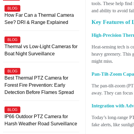
tools. These help find 
BLOG
and ability to avoid fa
How Far Can a Thermal Camera
Key Features of
See? DRI & Range Explained
High-Precision Ther
BLOG
Thermal vs Low-Light Cameras for
Heat-sensing tech is c
Boat Night Surveillance
heavy greenery. This g
might miss.
BLOG
Pan-Tilt-Zoom Capab
Best Thermal PTZ Camera for
Forest Fire Prevention: Early
The pan-tilt-zoom (PTZ
Detection Before Flames Spread
away. They can focus o
Integration with Ad
BLOG
IP66 Outdoor PTZ Camera for
Today’s long-range PTZ
Harsh Weather Road Surveillance
fake alerts, like sunl