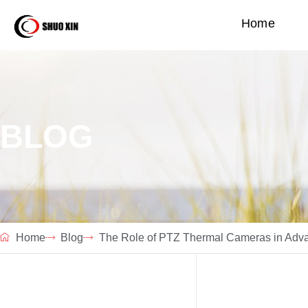
Home
BLOG
Home
Blog
The Role of PTZ Thermal Cameras in Advan