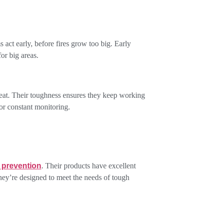
ms act early, before fires grow too big. Early
or big areas.
heat. Their toughness ensures they keep working
for constant monitoring.
e prevention
. Their products have excellent
They’re designed to meet the needs of tough