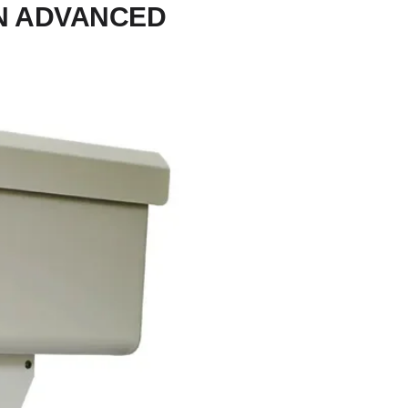
IN ADVANCED