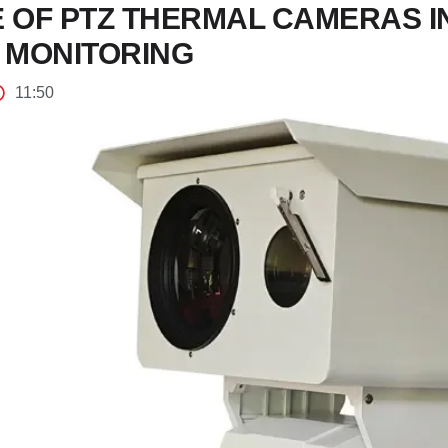
E OF PTZ THERMAL CAMERAS 
 MONITORING
11:50