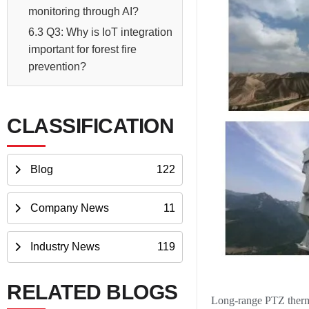
monitoring through AI?
6.3 Q3: Why is IoT integration
important for forest fire
prevention?
CLASSIFICATION
Blog
122
Company News
11
Industry News
119
RELATED BLOGS
Long-range PTZ therma