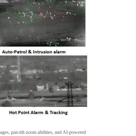
ges, pan-tilt-zoom abilities, and AI-powered