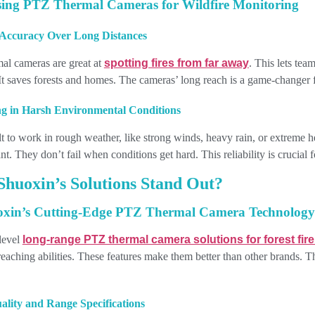
sing PTZ Thermal Cameras for Wildfire Monitoring
Accuracy Over Long Distances
l cameras are great at
spotting fires from far away
. This lets tea
. It saves forests and homes. The cameras’ long reach is a game-changer f
g in Harsh Environmental Conditions
t to work in rough weather, like strong winds, heavy rain, or extreme 
t. They don’t fail when conditions get hard. This reliability is crucial 
huoxin’s Solutions Stand Out?
oxin’s Cutting-Edge PTZ Thermal Camera Technology
level
long-range PTZ thermal camera solutions for forest fir
reaching abilities. These features make them better than other brands. 
lity and Range Specifications