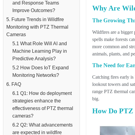
and Response Teams
Why Are Wild
Improve Outcomes?
5. Future Trends in Wildfire
The Growing Thr
Monitoring with PTZ Thermal
Wildfires are a bigge
Cameras
spells make forests cat
5.1 What Role Will AI and
more common and stron
Machine Learning Play in
animals, plants, and pe
Predictive Analysis?
The Need for Earl
5.2 How Does IoT Expand
Monitoring Networks?
Catching fires early is
lookout towers and sate
6. FAQ
range PTZ thermal camer
6.1 Q1: How do deployment
big.
strategies enhance the
effectiveness of PTZ thermal
How Do PTZ T
cameras?
6.2 Q2: What advancements
are expected in wildfire