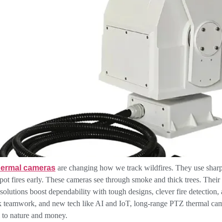
hermal cameras
are changing how we track wildfires. They use sharp 
spot fires early. These cameras see through smoke and thick trees. Their 
 solutions boost dependability with tough designs, clever fire detectio
k teamwork, and new tech like AI and IoT, long-range PTZ thermal came
 to nature and money.