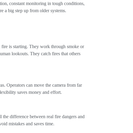
ction, constant monitoring in tough conditions,
’re a big step up from older systems.
a fire is starting. They work through smoke or
uman lookouts. They catch fires that others
ras. Operators can move the camera from far
lexibility saves money and effort.
 the difference between real fire dangers and
avoid mistakes and saves time.