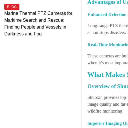
Advantages of U
BLOG
Marine Thermal PTZ Cameras for
Enhanced Detection 
Maritime Search and Rescue:
Long-range PTZ therma
Finding People and Vessels in
action stops disasters
Darkness and Fog
Real-Time Monitorin
These cameras are buil
when it’s most importan
What Makes S
Overview of Shu
Shuoxin provides top-
image quality and far-
wildfire monitoring.
Superior Imaging Qua