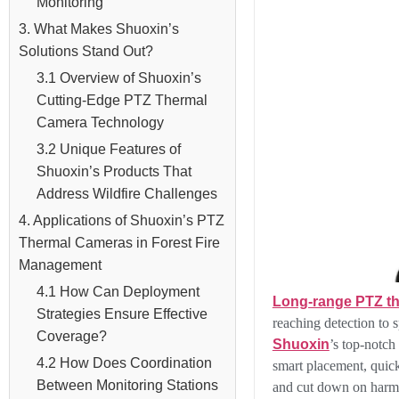
Monitoring
3. What Makes Shuoxin’s
Solutions Stand Out?
3.1 Overview of Shuoxin’s
Cutting-Edge PTZ Thermal
Camera Technology
3.2 Unique Features of
Shuoxin’s Products That
Address Wildfire Challenges
4. Applications of Shuoxin’s PTZ
Thermal Cameras in Forest Fire
Management
4.1 How Can Deployment
Long-range PTZ t
Strategies Ensure Effective
reaching detection to 
Coverage?
Shuoxin
’s top-notch
4.2 How Does Coordination
smart placement, quic
Between Monitoring Stations
and cut down on harm