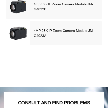
4mp 32x IP Zoom Camera Module JM-
G4032B
4MP 23X IP Zoom Camera Module JM-
G4023A
CONSULT AND FIND PROBLEMS