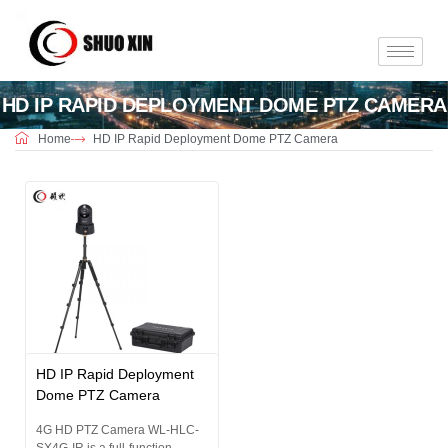
HD IP RAPID DEPLOYMENT DOME PTZ CAMERA
Home
HD IP Rapid Deployment Dome PTZ Camera
HD IP Rapid Deployment
Dome PTZ Camera
4G HD PTZ Camera WL-HLC-
SX4G-IR is a full-function...