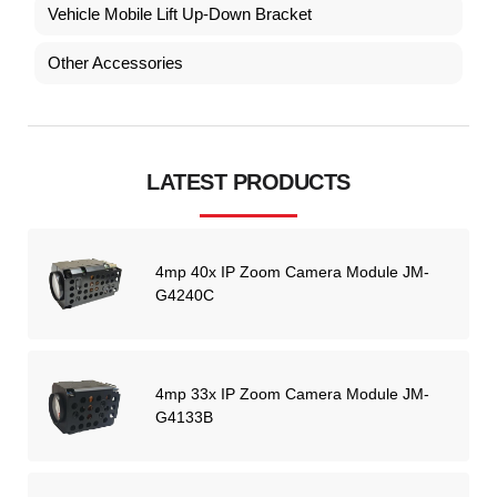
Vehicle Mobile Lift Up-Down Bracket
Other Accessories
LATEST PRODUCTS
4mp 40x IP Zoom Camera Module JM-
G4240C
4mp 33x IP Zoom Camera Module JM-
G4133B