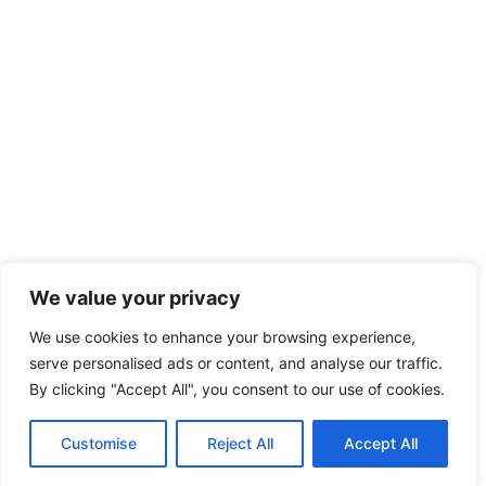
We value your privacy
We use cookies to enhance your browsing experience,
serve personalised ads or content, and analyse our traffic.
By clicking "Accept All", you consent to our use of cookies.
Customise
Reject All
Accept All
Home
Phone
Whatsapp
Mail