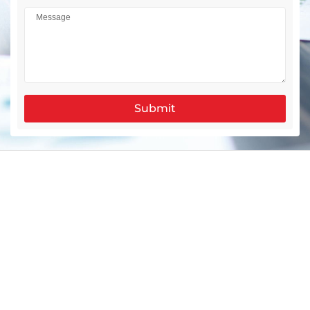
Submit