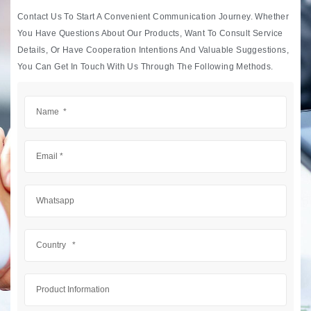
Contact Us To Start A Convenient Communication Journey. Whether
You Have Questions About Our Products, Want To Consult Service
Details, Or Have Cooperation Intentions And Valuable Suggestions,
You Can Get In Touch With Us Through The Following Methods.