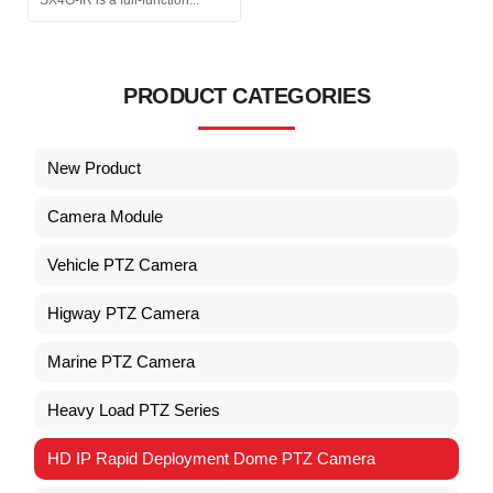
PRODUCT CATEGORIES
New Product
Camera Module
Vehicle PTZ Camera
Higway PTZ Camera
Marine PTZ Camera
Heavy Load PTZ Series
HD IP Rapid Deployment Dome PTZ Camera