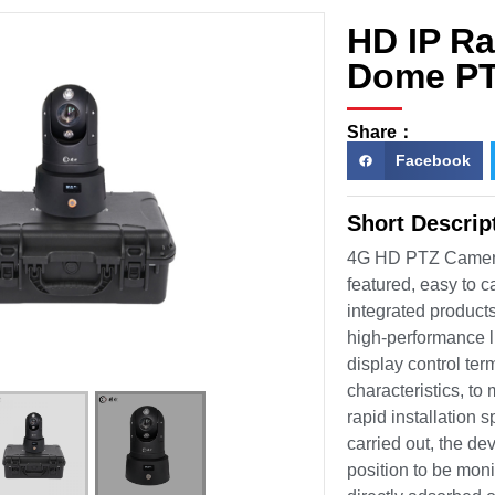
HD IP R
Dome PT
Share：
Facebook
Short Descri
4G HD PTZ Camera
featured, easy to 
integrated products
high-performance li
display control ter
characteristics, t
rapid installation 
carried out, the de
position to be moni