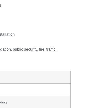
)
stallation
tion, public security, fire, traffic,
oding