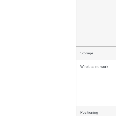
Storage
Wireless network
Positioning