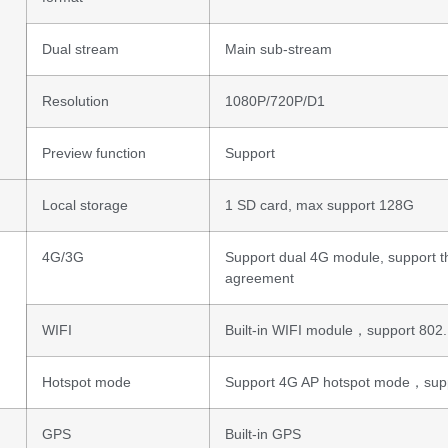
Dual stream
Main sub-stream
Resolution
1080P/720P/D1
Preview function
Support
Local storage
1 SD card, max support 128G
4G/3G
Support dual 4G module, support t
agreement
WIFI
Built-in WIFI module，support 802.
Hotspot mode
Support 4G AP hotspot mode，supp
GPS
Built-in GPS