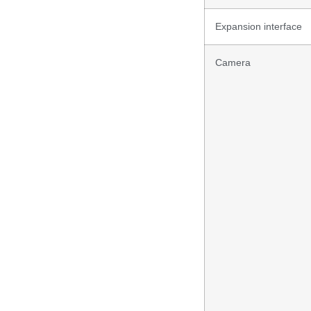
Expansion interface
Camera