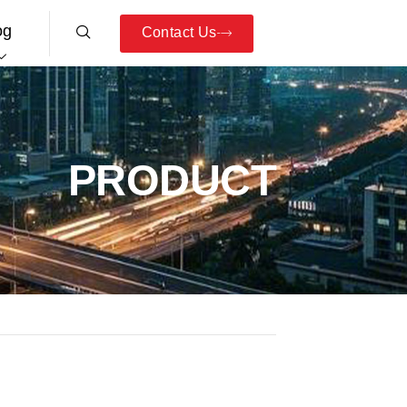
og
Contact Us
PRODUCT