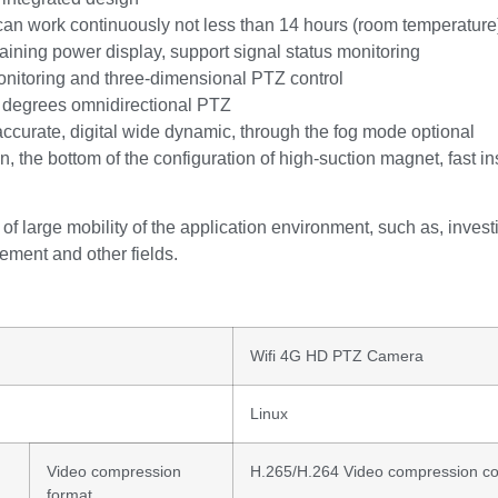
, can work continuously not less than 14 hours (room temperature
aining power display, support signal status monitoring
onitoring and three-dimensional PTZ control
 degrees omnidirectional PTZ
accurate, digital wide dynamic, through the fog mode optional
n, the bottom of the configuration of high-suction magnet, fast in
 of large mobility of the application environment, such as, investiga
ement and other fields.
Wifi 4G HD PTZ Camera
Linux
Video compression
H.265/H.264 Video compression c
format