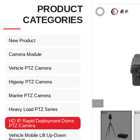
PRODUCT
CATEGORIES
New Product
Camera Module
Vehicle PTZ Camera
Higway PTZ Camera
Marine PTZ Camera
Heavy Load PTZ Series
HD IP Rapid Deployment Dome
PTZ Camera
Vehicle Mobile Lift Up-Down
Bracket