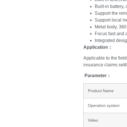
Built-in battery
Support the rem
Support local m
Metal body, 360
Focus fast and 
Integrated desig
Application
：
Applicable to the field
insurance claims settl
Parameter
：
Product Name
Operation system
Video