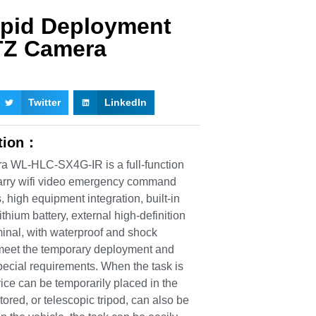
apid Deployment
Z Camera
Twitter
LinkedIn
ption：
 WL-HLC-SX4G-IR is a full-function
carry wifi video emergency command
, high equipment integration, built-in
thium battery, external high-definition
minal, with waterproof and shock
o meet the temporary deployment and
special requirements. When the task is
vice can be temporarily placed in the
tored, or telescopic tripod, can also be