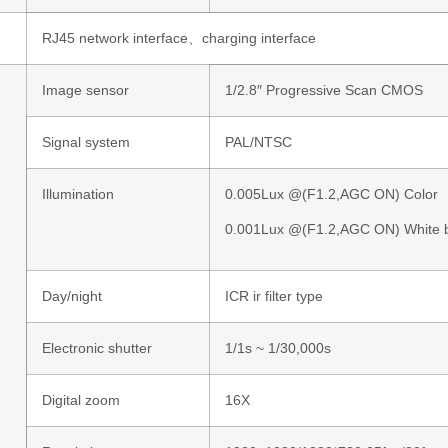
RJ45 network interface、charging interface
Image sensor
1/2.8″ Progressive Scan CMOS
Signal system
PAL/NTSC
Illumination
0.005Lux @(F1.2,AGC ON) Color
0.001Lux @(F1.2,AGC ON) White 
Day/night
ICR ir filter type
Electronic shutter
1/1s ~ 1/30,000s
Digital zoom
16X