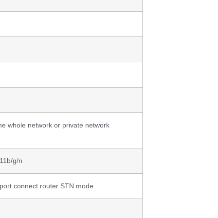
he whole network or private network
11b/g/n
ort connect router STN mode