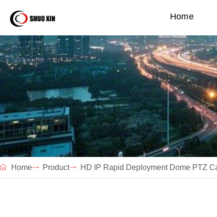
Home
Home
Product
HD IP Rapid Deployment Dome PTZ C