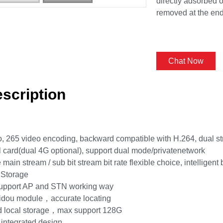
directly adsorbed o
removed at the end
Chat Now
scription
 265 video encoding, backward compatible with H.264, dual s
 card(dual 4G optional), support dual mode/privatenetwork
main stream / sub bit stream bit rate flexible choice, intelligent 
 Storage
support AP and STN working way
eidou module，accurate locating
d local storage，max support 128G
 integrated design