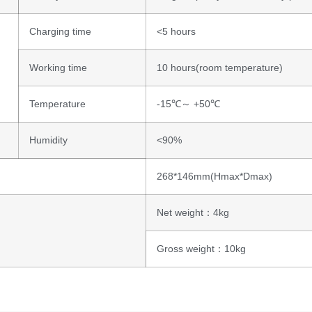
Charging time
<5 hours
Working time
10 hours(room temperature)
Temperature
-15℃～ +50℃
Humidity
<90%
268*146mm(Hmax*Dmax)
Net weight：4kg
Gross weight：10kg