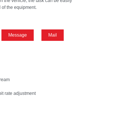
n the vehicle, the task can be easily
 of the equipment.
Message
Mail
tream
bit rate adjustment