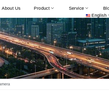
About Us
Product
Service
Bl
English
amera