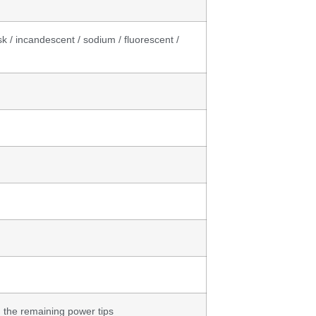
sk / incandescent / sodium / fluorescent /
, the remaining power tips