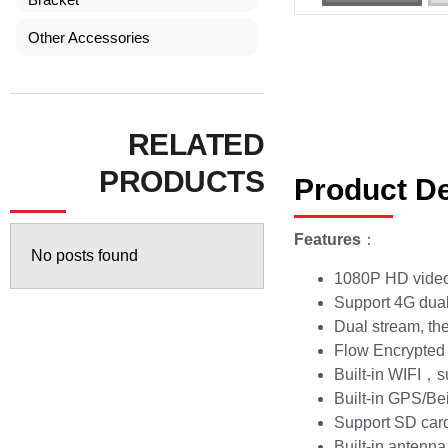
Other Accessories
RELATED
PRODUCTS
Product De
Features
：
No posts found
1080P HD video,
Support 4G dual
Dual stream, the 
Flow Encrypted
Built-in WIFI，
Built-in GPS/B
Support SD car
Built-in antenna