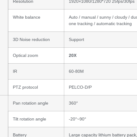
Resolution
1920×1080/1280*720 25fps/30fps
White balance
Auto / manual / sunny / cloudy / du
one tracking / automatic tracking
3D Noise reduction
Support
Optical zoom
20
X
IR
60-80M
PTZ protocol
PELCO-D/P
Pan rotation angle
360°
Tilt rotation angle
-20°~90°
Battery
Large capacity lithium battery pack