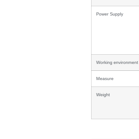
Power Supply
Working environment
Measure
Weight