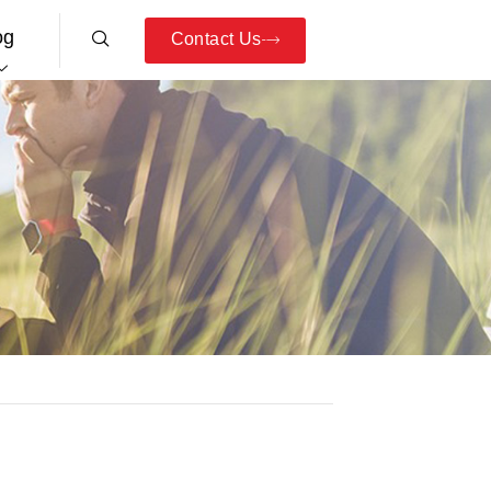
og
Contact Us