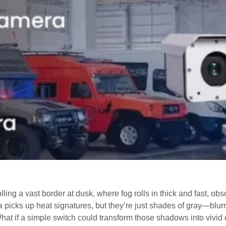
lling a vast border at dusk, where fog rolls in thick and fast, o
picks up heat signatures, but they’re just shades of gray—blurry 
t if a simple switch could transform those shadows into vivid co