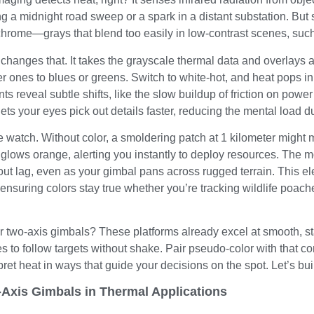
g a midnight road sweep or a spark in a distant substation. But
hrome—grays that blend too easily in low-contrast scenes, such 
anges that. It takes the grayscale thermal data and overlays a 
r ones to blues or greens. Switch to white-hot, and heat pops in 
s reveal subtle shifts, like the slow buildup of friction on power 
t lets your eyes pick out details faster, reducing the mental load d
re watch. Without color, a smoldering patch at 1 kilometer might
t glows orange, alerting you instantly to deploy resources. The
out lag, even as your gimbal pans across rugged terrain. This e
ensuring colors stay true whether you’re tracking wildlife poach
our two-axis gimbals? These platforms already excel at smooth
es to follow targets without shake. Pair pseudo-color with that co
pret heat in ways that guide your decisions on the spot. Let’s bui
-Axis Gimbals in Thermal Applications