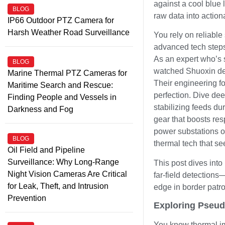
against a cool blue
BLOG
raw data into action
IP66 Outdoor PTZ Camera for
Harsh Weather Road Surveillance
You rely on reliable
advanced tech steps 
As an expert who’s s
BLOG
watched Shuoxin del
Marine Thermal PTZ Cameras for
Their engineering fo
Maritime Search and Rescue:
perfection. Dive dee
Finding People and Vessels in
stabilizing feeds d
Darkness and Fog
gear that boosts res
power substations or
BLOG
thermal tech that se
Oil Field and Pipeline
Surveillance: Why Long-Range
This post dives into
Night Vision Cameras Are Critical
far-field detection
for Leak, Theft, and Intrusion
edge in border patrol
Prevention
Exploring Pseud
You know thermal ima