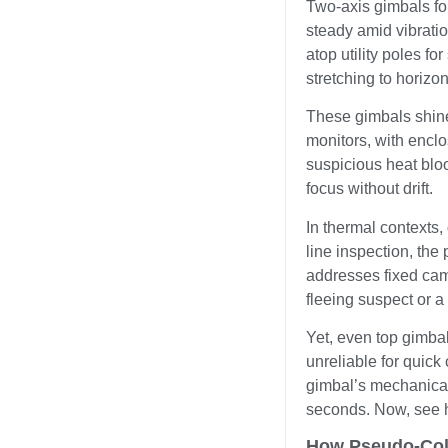
Two-axis gimbals fo
steady amid vibratio
atop utility poles f
stretching to horizon
These gimbals shine 
monitors, with enclo
suspicious heat blo
focus without drift.
In thermal contexts,
line inspection, the 
addresses fixed camer
fleeing suspect or a 
Yet, even top gimba
unreliable for quick
gimbal’s mechanical r
seconds. Now, see h
How Pseudo-Colo