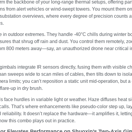
rm the backbone of your long-range thermal setups, offering pan
ns from alert vehicles or wind-swept towers. You mount them on 
or substation overviews, where every degree of precision counts a
s.
in outdoor extremes. They handle -40°C chills during winter bor
sures that shrug off rain and dust. You control them remotely, zo
om 800 meters away—say, an unauthorized drone near critical in
 gimbals integrate IR sensors directly, fusing them with visible c
pan sweeps wide to scan miles of cables, then tilts down to isolat
a limits; you can’t reposition a static unit mid-operation, but a 
flare-up in dry brush.
ls face hurdles in variable light or weather. Haze diffuses hea
 calls. That’s where enhancements like pseudo-color step up, lay
eliability. It doesn’t replace the hardware—it amplifies it, letti
ow this combo plays out in practice.
r Elevates Performance on Shuoxin’s Two-Axis Gi