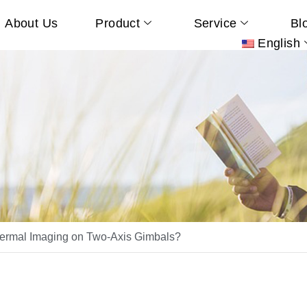
About Us
Product
Service
Bl
English
rmal Imaging on Two-Axis Gimbals?