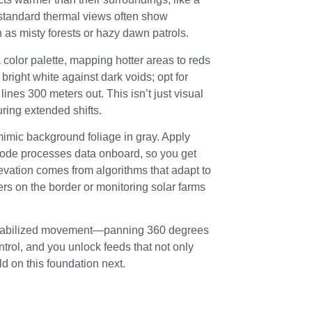
 standard thermal views often show
as misty forests or hazy dawn patrols.
color palette, mapping hotter areas to reds
bright white against dark voids; opt for
lines 300 meters out. This isn’t just visual
uring extended shifts.
 mimic background foliage in gray. Apply
 mode processes data onboard, so you get
levation comes from algorithms that adapt to
ers on the border or monitoring solar farms
, stabilized movement—panning 360 degrees
ntrol, and you unlock feeds that not only
ld on this foundation next.