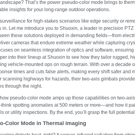
 landscape? That’s the power pseudo-color mode brings to therm
able insights for your long-range outdoor operations.
 surveillance for high-stakes scenarios like edge security or rem
in. Let me introduce you to Shuoxin, a leader in precision PTZ 
een these solutions deployed in demanding fields—from electrifi
iver cameras that endure extreme weather while capturing cryst
cuses on seamless integration of optics and software, ensuring you
per into their lineup at Shuoxin to see how they tailor rugged,
uring vehicle-mounted ops on rough terrain. With over a decade 
ponse times and cuts false alerts, making every shift safer and 
 scanning highways for hazards, their two-axis gimbals provide 
es through the night.
 how pseudo-color mode amps up those capabilities on two-axis s
s—think spotting anomalies at 500 meters or more—and how it pa
s or utility inspections. By the end, you’ll grasp the full potentia
o-Color Mode in Thermal Imaging
ging detects heat, right? It senses infrared radiation from obje