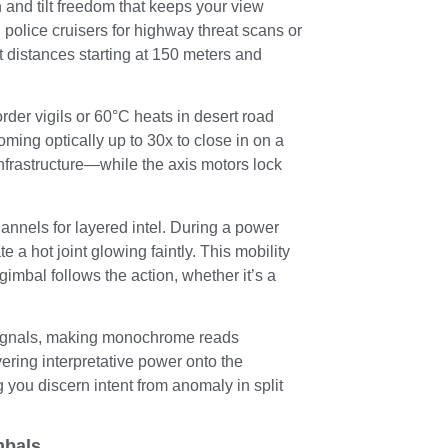
 and tilt freedom that keeps your view
police cruisers for highway threat scans or
t distances starting at 150 meters and
der vigils or 60°C heats in desert road
oming optically up to 30x to close in on a
frastructure—while the axis motors lock
hannels for layered intel. During a power
e a hot joint glowing faintly. This mobility
gimbal follows the action, whether it’s a
t signals, making monochrome reads
ering interpretative power onto the
ng you discern intent from anomaly in split
mbals