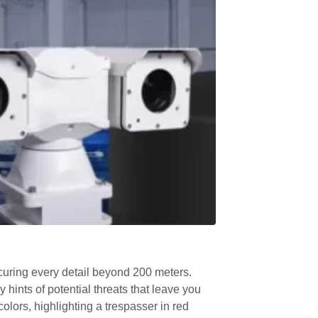
bscuring every detail beyond 200 meters.
hints of potential threats that leave you
lors, highlighting a trespasser in red