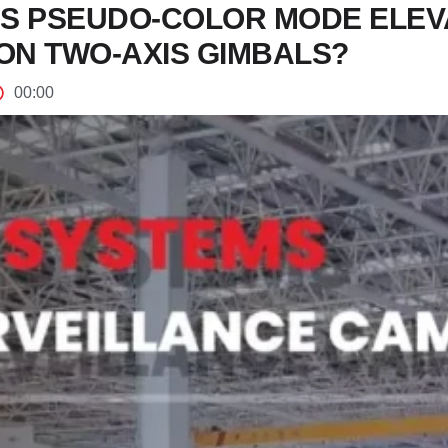
S PSEUDO-COLOR MODE ELEV
ON TWO-AXIS GIMBALS?
00:00