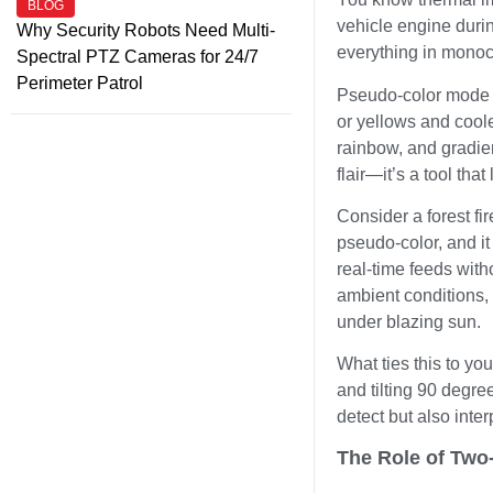
BLOG
vehicle engine durin
Why Security Robots Need Multi-
everything in monoc
Spectral PTZ Cameras for 24/7
Perimeter Patrol
Pseudo-color mode ch
or yellows and coole
rainbow, and gradient
flair—it’s a tool tha
Consider a forest fi
pseudo-color, and i
real-time feeds with
ambient conditions, 
under blazing sun.
What ties this to y
and tilting 90 degre
detect but also inter
The Role of Two