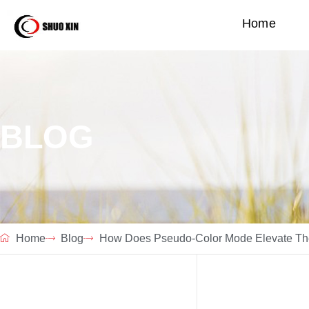
Home
BLOG
Home
Blog
How Does Pseudo-Color Mode Elevate The