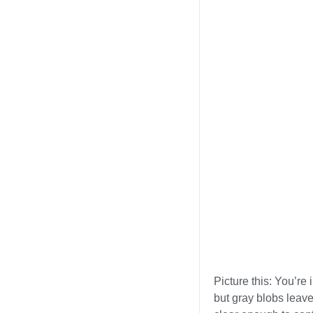
Picture this: You’re
but gray blobs leav