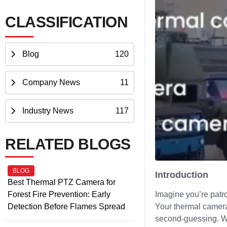
CLASSIFICATION
Blog
120
Company News
11
Industry News
117
RELATED BLOGS
BLOG
Introduction
Best Thermal PTZ Camera for
Forest Fire Prevention: Early
Imagine you’re patro
Detection Before Flames Spread
Your thermal camera 
second-guessing. Wha