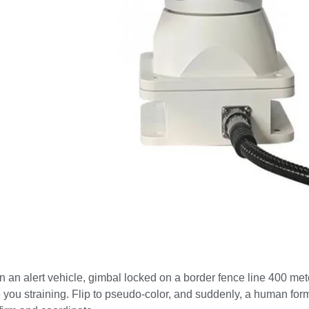
 in an alert vehicle, gimbal locked on a border fence line 400 
e you straining. Flip to pseudo-color, and suddenly, a human fo