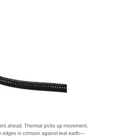
meters ahead. Thermal picks up movement,
rm edges in crimson against teal earth—