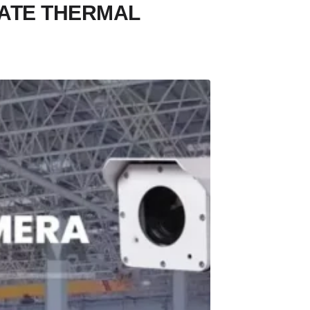
ATE THERMAL