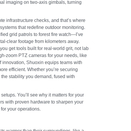
al imaging on two-axis gimbals, turning
ote infrastructure checks, and that’s where
systems that redefine outdoor monitoring.
ed grid patrols to forest fire watch—I’ve
al-clear footage from kilometers away.
 get tools built for real-world grit, not lab
 high-zoom PTZ cameras for your needs, like
of innovation, Shuoxin equips teams with
more efficient. Whether you’re securing
the stability you demand, fused with
etups. You’ll see why it matters for your
irs with proven hardware to sharpen your
l for your operations.
cts warmer than their surroundings, like a