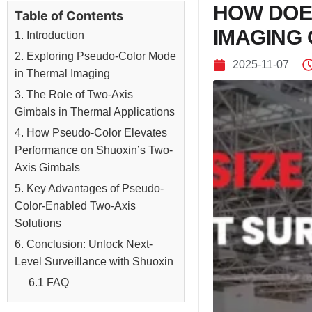
HOW DOE
Table of Contents
IMAGING 
1. Introduction
2. Exploring Pseudo-Color Mode
2025-11-07
in Thermal Imaging
3. The Role of Two-Axis
Gimbals in Thermal Applications
4. How Pseudo-Color Elevates
Performance on Shuoxin’s Two-
Axis Gimbals
5. Key Advantages of Pseudo-
Color-Enabled Two-Axis
Solutions
6. Conclusion: Unlock Next-
Level Surveillance with Shuoxin
6.1 FAQ